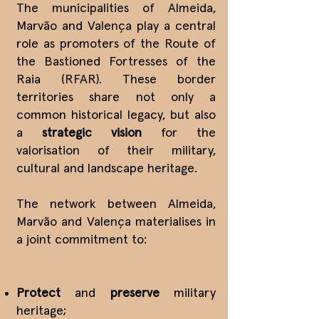
The municipalities of Almeida,
Marvão and Valença play a central
role as promoters of the Route of
the Bastioned Fortresses of the
Raia (RFAR). These border
territories share not only a
common historical legacy, but also
a
strategic vision
for the
valorisation of their military,
cultural and landscape heritage.
The network between Almeida,
Marvão and Valença materialises in
a joint commitment to:
Protect
and
preserve
military
heritage;