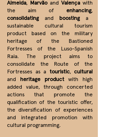
Almeida
,
Marvão
and
Valença
with
the aim of
enhancing
,
consolidating
and
boosting
a
sustainable cultural tourism
product based on the military
heritage of the Bastioned
Fortresses of the Luso-Spanish
Raia. The project aims to
consolidate the Route of the
Fortresses as a
touristic
,
cultural
and
heritage product
with high
added value, through concerted
actions that promote the
qualification of the touristic offer,
the diversification of experiences
and integrated promotion with
cultural programming.