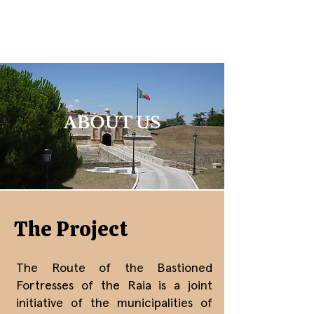
ABOUT US
The Project
The Route of the Bastioned
Fortresses of the Raia is a joint
initiative of the municipalities of