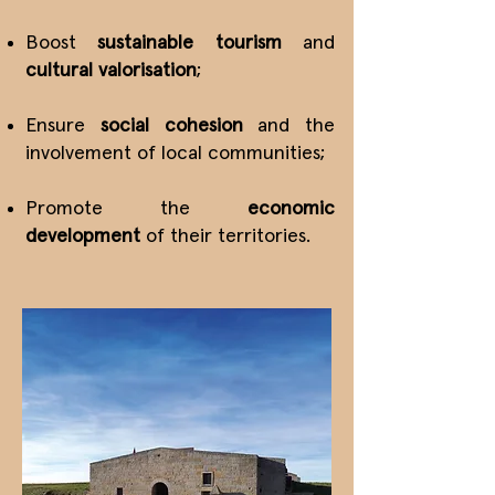
Boost
sustainable tourism
and
cultural valorisation
;
Ensure
social cohesion
and the
involvement of local communities;
Promote the
economic
development
of their territories.