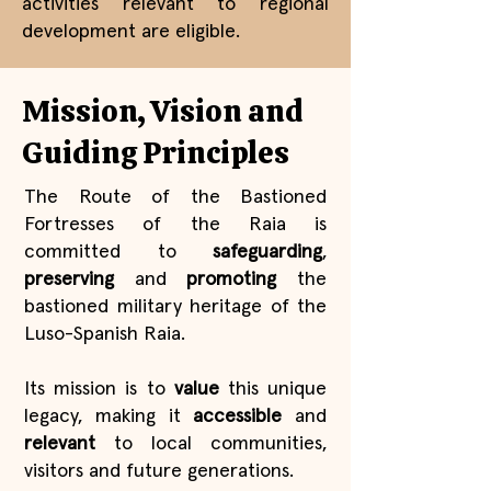
activities relevant to regional
development are eligible.
Mission, Vision and
Guiding Principles
The Route of the Bastioned
Fortresses of the Raia is
committed to
safeguarding
,
preserving
and
promoting
the
bastioned military heritage of the
Luso-Spanish Raia.
Its mission is to
value
this unique
legacy, making it
accessible
and
relevant
to local communities,
visitors and future generations.