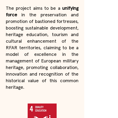
The project aims to be a
unifying
force
in the preservation and
promotion of bastioned fortresses,
boosting sustainable development,
heritage education, tourism and
cultural enhancement of the
RFAR territories, claiming to be a
model of excellence in the
management of European military
heritage, promoting collaboration,
innovation and recognition of the
historical value of this common
heritage.