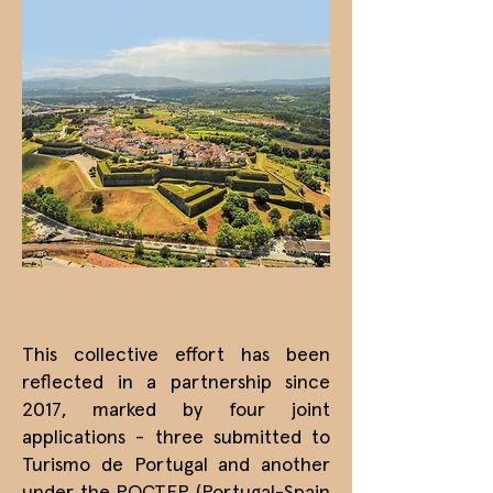
This collective effort has been
reflected in a partnership since
2017, marked by four joint
applications - three submitted to
Turismo de Portugal and another