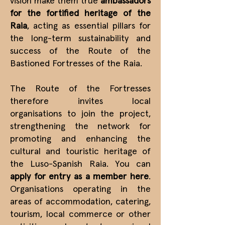
vision make them true
ambassadors
for the fortified heritage of the
Raia
, acting as essential pillars for
the long-term sustainability and
success of the Route of the
Bastioned Fortresses of the Raia.
The Route of the Fortresses
therefore invites local
organisations to join the project,
strengthening the network for
promoting and enhancing the
cultural and touristic heritage of
the Luso-Spanish Raia. You can
apply for entry as a member
here
.
Organisations operating in the
areas of accommodation, catering,
tourism, local commerce or other