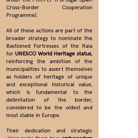
under the POCTEP (Portugal-Spain
Cross-Border Cooperation
Programme).
All of these actions are part of the
broader strategy to nominate the
Bastioned Fortresses of the Raia
for
UNESCO World Heritage status
,
reinforcing the ambition of the
municipalities to assert themselves
as holders of heritage of unique
and exceptional historical value,
which is fundamental to the
delimitation of the border,
considered to be the oldest and
most stable in Europe.
Their dedication and strategic