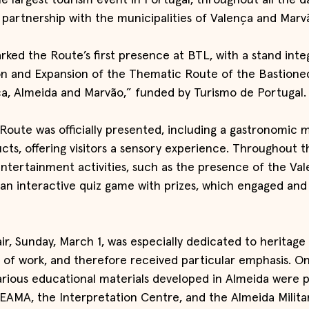
he largest tourism event in Portugal, throughout all the da
n partnership with the municipalities of Valença and Marv
rked the Route’s first presence at BTL, with a stand inte
on and Expansion of the Thematic Route of the Bastioned
a, Almeida and Marvão,” funded by Turismo de Portugal.
Route was officially presented, including a gastronomic 
ucts, offering visitors a sensory experience. Throughout th
entertainment activities, such as the presence of the Va
n interactive quiz game with prizes, which engaged and
air, Sunday, March 1, was especially dedicated to heritage
 of work, and therefore received particular emphasis. On
rious educational materials developed in Almeida were p
AMA, the Interpretation Centre, and the Almeida Militar