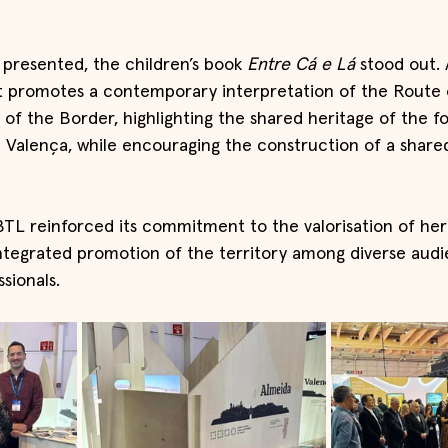
presented, the children’s book 
Entre Cá e Lá
 stood out.
t promotes a contemporary interpretation of the Route 
of the Border, highlighting the shared heritage of the fo
 Valença, while encouraging the construction of a shar
TL reinforced its commitment to the valorisation of heri
ntegrated promotion of the territory among diverse aud
sionals.