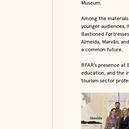
Museum.
Among the materials 
younger audiences, i
Bastioned Fortresses 
Almeida, Marvão, and
a common future.
RFAR’s presence at B
education, and the i
tourism sector profes