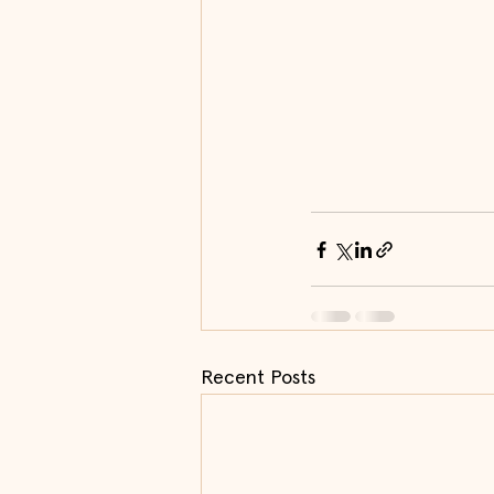
Recent Posts