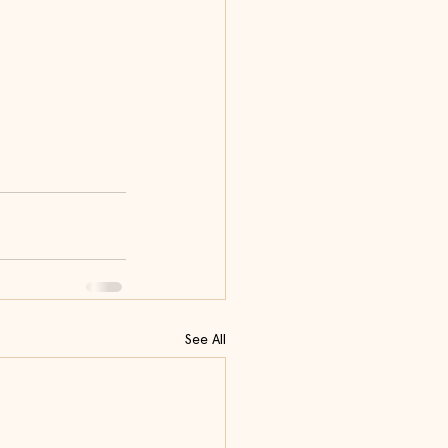
See All