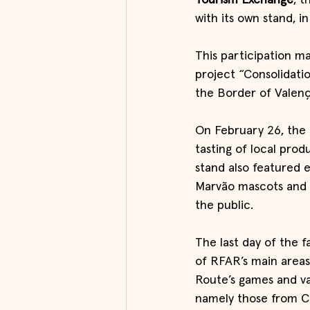
Tourism Exchange
, t
with its own stand, i
This participation ma
project “Consolidati
the Border of Valenç
On February 26, the 
tasting of local prod
stand also featured 
Marvão mascots and a
the public.
The last day of the f
of RFAR’s main areas
Route’s games and va
namely those from CE