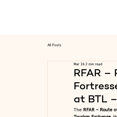
Rou
All Posts
Mar 26
2 min read
RFAR – 
Fortress
at BTL 
The
 RFAR – Route of