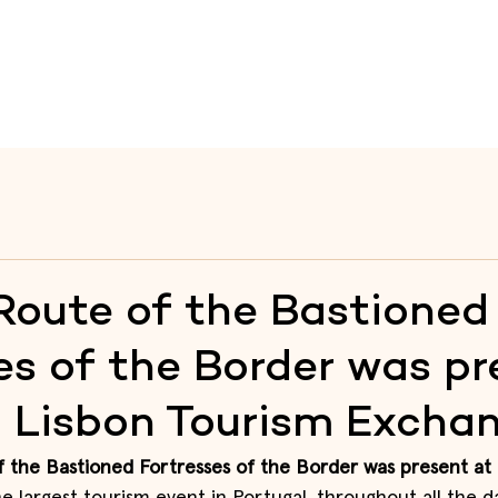
te
Raia
Fortresses
Itineraries
Heritage Educati
Route of the Bastioned
es of the Border was pr
– Lisbon Tourism Excha
 the Bastioned Fortresses of the Border was present at