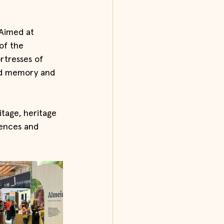
 Aimed at 
of the 
rtresses of 
ed memory and 
tage, heritage 
iences and 