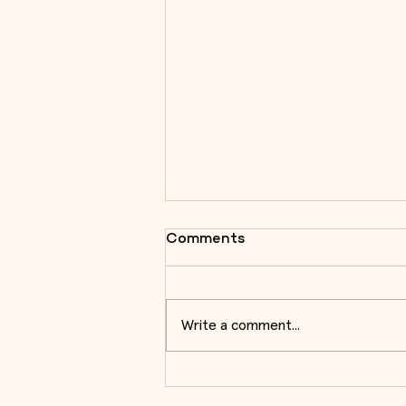
Comments
Write a comment...
Almeida Centre for Military
Architecture Studies