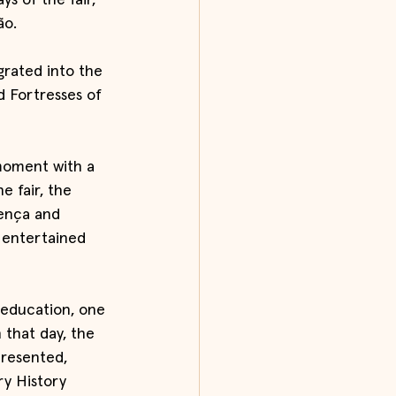
ys of the fair, 
ão.
grated into the 
 Fortresses of 
moment with a 
e fair, the 
lença and 
 entertained 
 education, one 
 that day, the 
resented, 
y History 