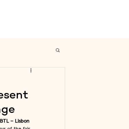
on
Calendar
Contact
esent
nge
 BTL – Lisbon 