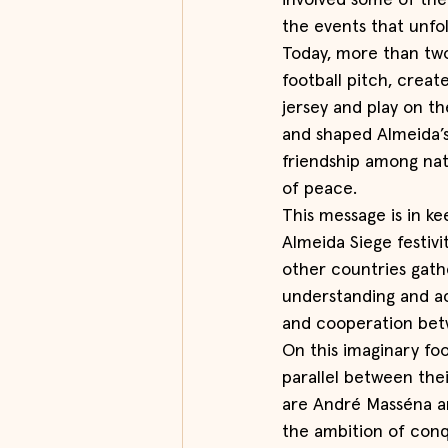
involved some of th
the events that unfo
Today, more than two 
football pitch, crea
jersey and play on 
and shaped Almeida’s
friendship among na
of peace.
This message is in ke
Almeida Siege festivi
other countries gath
understanding and ac
and cooperation bet
On this imaginary foo
parallel between thei
are André Masséna an
the ambition of conq