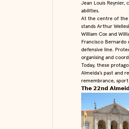
Jean Louis Reynier, 
abilities.
At the centre of the f
stands Arthur Welles
William Cox and Will
Francisco Bernardo d
defensive line. Prote
organising and coord
Today, these protagon
Almeida’s past and r
remembrance, sport
𝗧𝗵𝗲 𝟮𝟮𝗻𝗱 𝗔𝗹𝗺𝗲𝗶𝗱