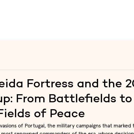
te
Raia
Fortresses
Itineraries
Heritage Educati
ida Fortress and the 
p: From Battlefields to
Fields of Peace
vasions of Portugal, the military campaigns that marked t