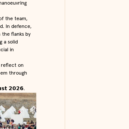
manoeuvring 
 of the team, 
d. In defence, 
the flanks by 
 a solid 
ial in 
 reflect on 
them through 
𝘀𝘁 𝟮𝟬𝟮𝟲.