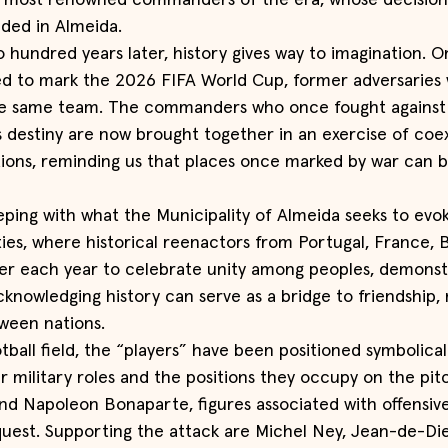
e most renowned commanders of the era, whose decision
lded in Almeida.
hundred years later, history gives way to imagination. On
ted to mark the 2026 FIFA World Cup, former adversaries
the same team. The commanders who once fought against
 destiny are now brought together in an exercise of coe
tions, reminding us that places once marked by war can
eping with what the Municipality of Almeida seeks to evo
ties, where historical reenactors from Portugal, France, B
er each year to celebrate unity among peoples, demonstr
knowledging history can serve as a bridge to friendship,
ween nations.
tball field, the “players” have been positioned symbolicall
r military roles and the positions they occupy on the pitc
d Napoleon Bonaparte, figures associated with offensive 
uest. Supporting the attack are Michel Ney, Jean-de-Die