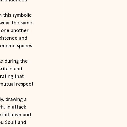
s influenced 
 this symbolic 
 wear the same 
 one another 
xistence and 
 become spaces 
ke during the 
ritain and 
ating that 
 mutual respect 
y, drawing a 
h. In attack 
initiative and 
u Soult and 