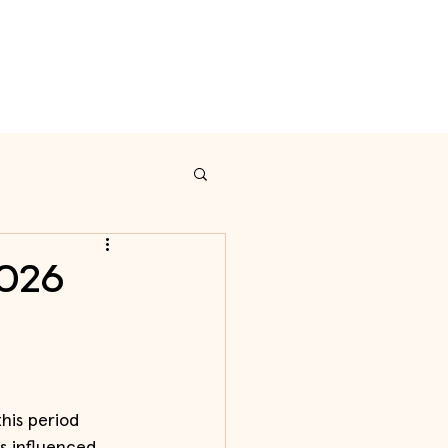
on
Calendar
Contact
2026
his period 