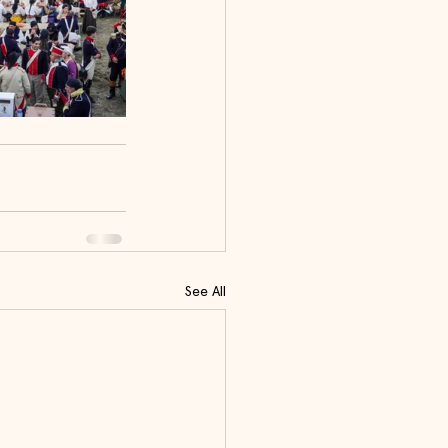
See All