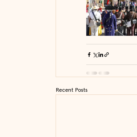
Recent Posts