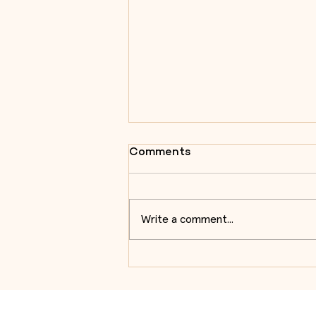
Comments
Write a comment...
Almeida Centre for Military
Architecture Studies
enhances visitor
experiences during the