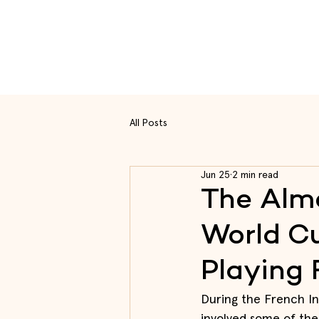
Rou
All Posts
Jun 25
2 min read
The Alme
World Cu
Playing 
During the French In