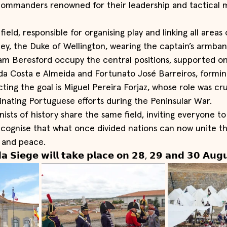
commanders renowned for their leadership and tactical 
ield, responsible for organising play and linking all areas
ley, the Duke of Wellington, wearing the captain’s armban
iam Beresford occupy the central positions, supported on 
a Costa e Almeida and Fortunato José Barreiros, forming
cting the goal is Miguel Pereira Forjaz, whose role was cruc
inating Portuguese efforts during the Peninsular War.
ists of history share the same field, inviting everyone to
ecognise that what once divided nations can now unite 
 and peace.
𝗮 𝗦𝗶𝗲𝗴𝗲 𝘄𝗶𝗹𝗹 𝘁𝗮𝗸𝗲 𝗽𝗹𝗮𝗰𝗲 𝗼𝗻 𝟮𝟴, 𝟮𝟵 𝗮𝗻𝗱 𝟯𝟬 𝗔𝘂𝗴