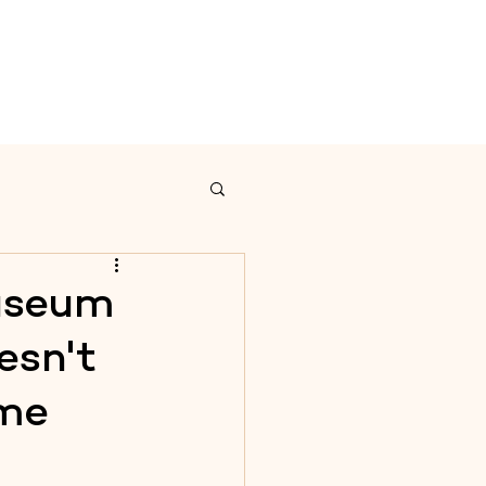
on
Calendar
Contact
Museum
esn't
ime