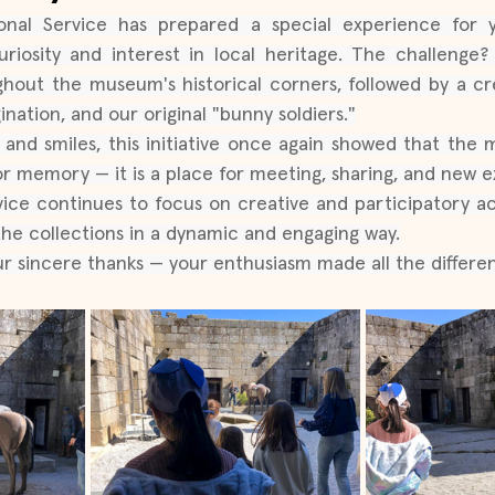
l Service has prepared a special experience for you
riosity and interest in local heritage. The challenge?
hout the museum's historical corners, followed by a cr
gination, and our original "bunny soldiers."
and smiles, this initiative once again showed that the
r memory — it is a place for meeting, sharing, and new e
ce continues to focus on creative and participatory acti
the collections in a dynamic and engaging way.
our sincere thanks — your enthusiasm made all the differ