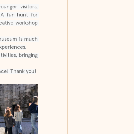
nger visitors, 
 A fun hunt for 
eative workshop 
 museum is much 
xperiences.
vities, bringing 
ence! Thank you!