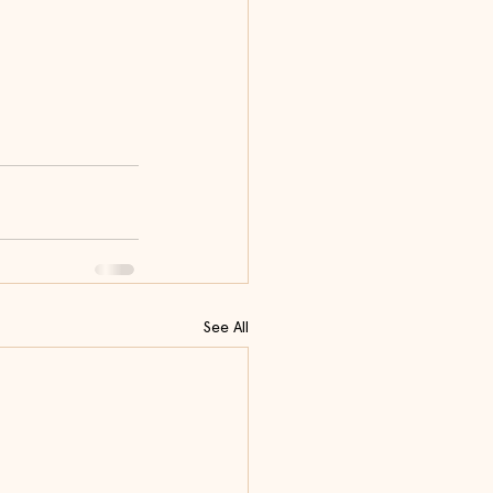
See All