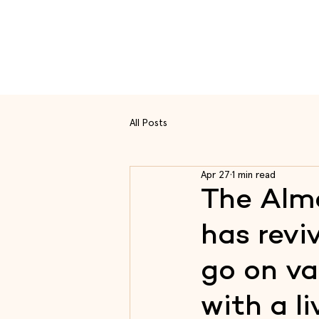
Rou
All Posts
Apr 27
1 min read
The Alme
has revi
go on va
with a li