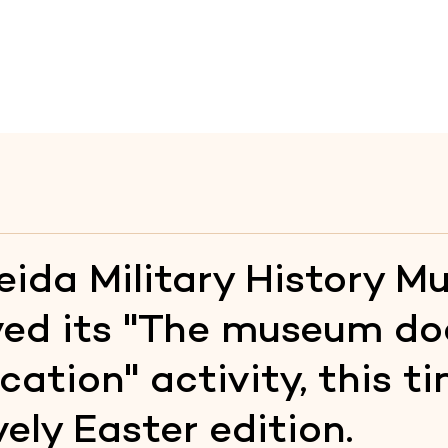
te
Raia
Fortresses
Itineraries
Heritage Educati
ida Military History 
ved its "The museum do
cation" activity, this t
vely Easter edition.