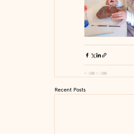
Recent Posts