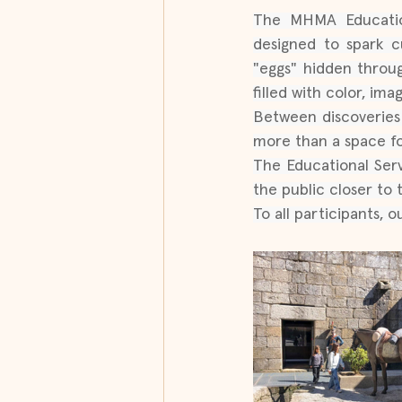
The MHMA Educationa
designed to spark cu
"eggs" hidden throug
filled with color, ima
Between discoveries 
more than a space fo
The Educational Servi
the public closer to 
To all participants, 