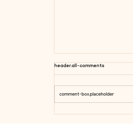
header.all-comments
comment-box.placeholder
On the anniversary of the
Battle of the Côa, we
remember one of the most
emblematic sites of the