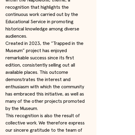
within the Napoleonic theme, a 
recognition that highlights the 
continuous work carried out by the 
Educational Service in promoting 
historical knowledge among diverse 
audiences.
Created in 2023, the “Trapped in the 
Museum” project has enjoyed 
remarkable success since its first 
edition, consistently selling out all 
available places. This outcome 
demonstrates the interest and 
enthusiasm with which the community 
has embraced this initiative, as well as 
many of the other projects promoted 
by the Museum.
This recognition is also the result of 
collective work. We therefore express 
our sincere gratitude to the team of 