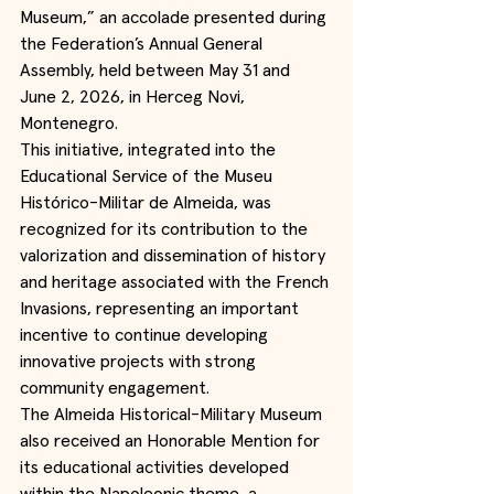
Museum,” an accolade presented during 
the Federation’s Annual General 
Assembly, held between May 31 and 
June 2, 2026, in Herceg Novi, 
Montenegro.
This initiative, integrated into the 
Educational Service of the Museu 
Histórico-Militar de Almeida, was 
recognized for its contribution to the 
valorization and dissemination of history 
and heritage associated with the French 
Invasions, representing an important 
incentive to continue developing 
innovative projects with strong 
community engagement.
The Almeida Historical-Military Museum 
also received an Honorable Mention for 
its educational activities developed 