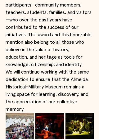
participants—community members, 
teachers, students, families, and visitors
—who over the past years have 
contributed to the success of our 
initiatives. This award and this honorable 
mention also belong to all those who 
believe in the value of history, 
education, and heritage as tools for 
knowledge, citizenship, and identity.
We will continue working with the same 
dedication to ensure that the Almeida 
Historical-Military Museum remains a 
living space for learning, discovery, and 
the appreciation of our collective 
memory.