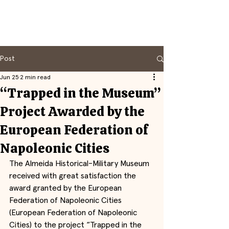
Post
Jun 25
2 min read
“Trapped in the Museum”
Project Awarded by the
European Federation of
Napoleonic Cities
The Almeida Historical-Military Museum 
received with great satisfaction the 
award granted by the European 
Federation of Napoleonic Cities 
(European Federation of Napoleonic 
Cities) to the project “Trapped in the 