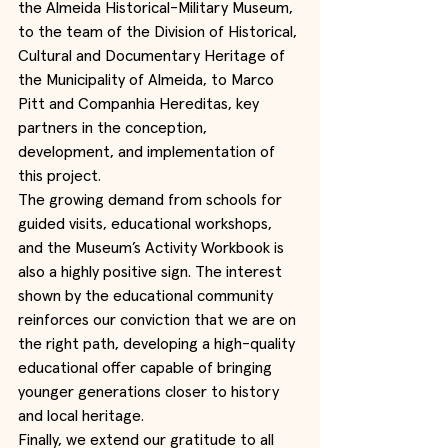
the Almeida Historical-Military Museum, 
to the team of the Division of Historical, 
Cultural and Documentary Heritage of 
the Municipality of Almeida, to Marco 
Pitt and Companhia Hereditas, key 
partners in the conception, 
development, and implementation of 
this project.
The growing demand from schools for 
guided visits, educational workshops, 
and the Museum’s Activity Workbook is 
also a highly positive sign. The interest 
shown by the educational community 
reinforces our conviction that we are on 
the right path, developing a high-quality 
educational offer capable of bringing 
younger generations closer to history 
and local heritage.
Finally, we extend our gratitude to all 