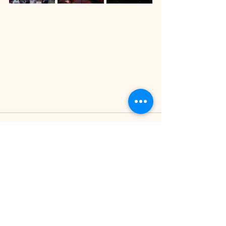
See All
Recent Posts